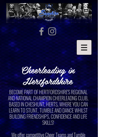
Cheerleading in
Hertfordshire
BECOME PART OF HERTFORDSHIRE'S REGIONAL
AND NATIONAL CHAMPION CHEERLEADNG CLUB,
BASED IN CHESHUNT, HERTS, WHERE YOU CAN
LEARN TO STUNT, TUMBLE AND DANCE WHILST
BUILDING FRIENDSHIPS, CONFIDENCE AND LIFE
SKILLS!
We offer competitive Cheer Teams and Tumble