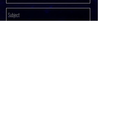
SUBMIT
© 2023 by Fashion coming Soon.
Proudly created with
Wix.com