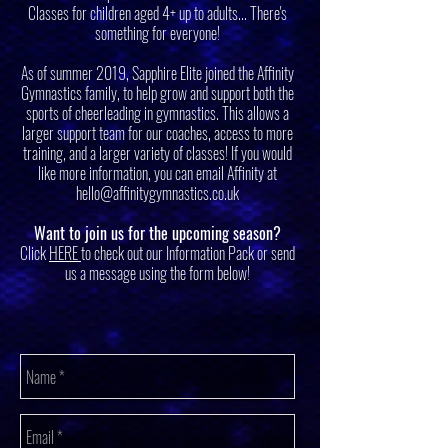
Classes for children aged 4+ up to adults... There's
something for everyone!
As of summer 2019, Sapphire Elite joined the Affinity
Gymnastics family, to help grow and support both the
sports of cheerleading in gymnastics. This allows a
larger support team for our coaches, access to more
training, and a larger variety of classes! If you would
like more information, you can email Affinity at
hello@affinitygymnastics.co.uk
Want to join us for the upcoming season?
Click
HERE
to check out our Information Pack or send
us a message using the form below!