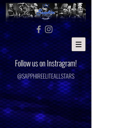
Follow us on Instragram!
@SAPPHIREELITEALLSTARS